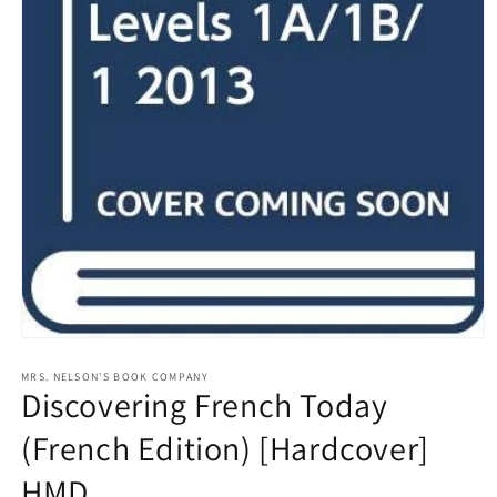
Open
media
1
MRS. NELSON'S BOOK COMPANY
Discovering French Today
in
modal
(French Edition) [Hardcover]
HMD