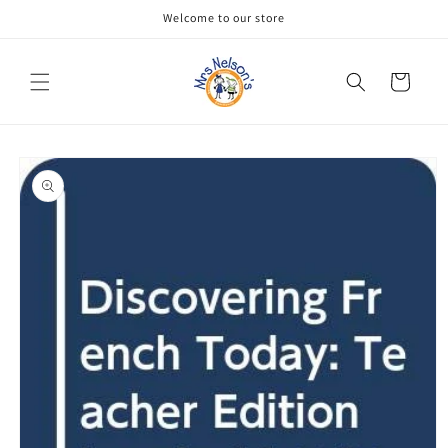
Skip to
Welcome to our store
content
Cart
Skip to
product
information