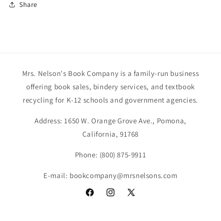
Share
Mrs. Nelson's Book Company is a family-run business
offering book sales, bindery services, and textbook
recycling for K-12 schools and government agencies.
Address: 1650 W. Orange Grove Ave., Pomona,
California, 91768
Phone: (800) 875-9911
E-mail: bookcompany@mrsnelsons.com
Facebook
Instagram
X
(Twitter)