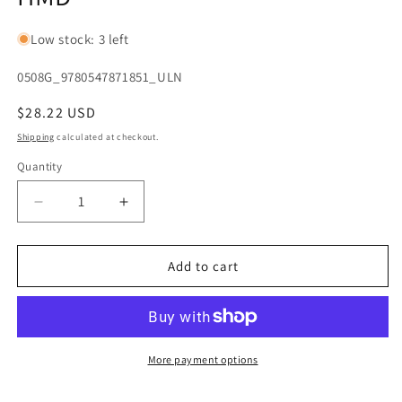
Low stock: 3 left
SKU:
0508G_9780547871851_ULN
Regular
$28.22 USD
price
Shipping
calculated at checkout.
Quantity
Quantity
Decrease
Increase
quantity
quantity
for
for
Discovering
Discovering
Add to cart
French
French
Today
Today
(French
(French
Edition)
Edition)
[Hardcover]
[Hardcover]
More payment options
HMD
HMD